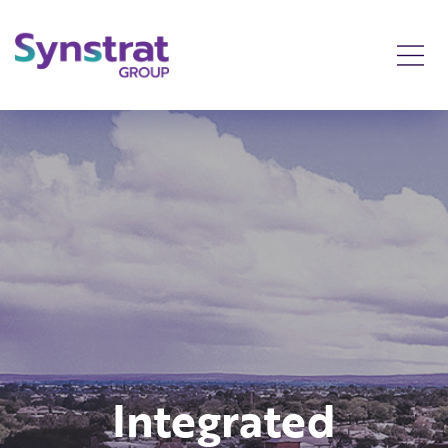
ated
Integrated
Int