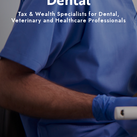
Tax & Wealth Specialists for Dental,
Veterinary and Healthcare Professionals