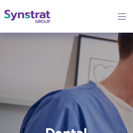
Dental