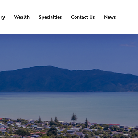
ory
Wealth
Specialties
Contact Us
News