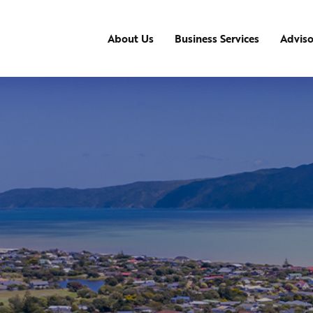
About Us
Business Services
Advis