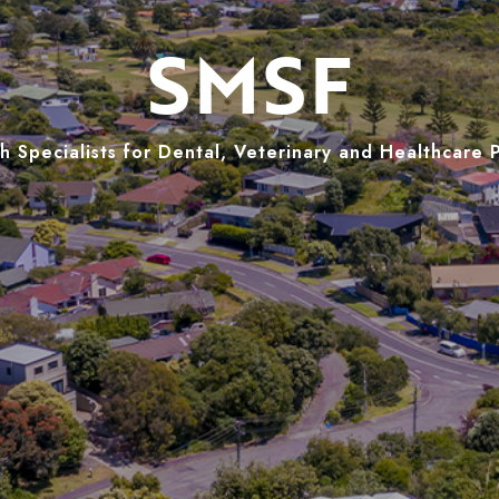
SMSF
 Specialists for Dental, Veterinary and Healthcare 