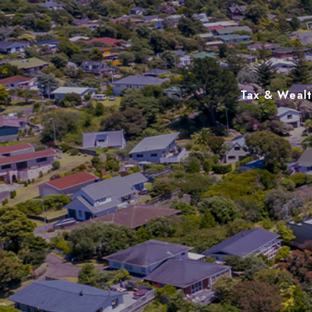
Tax & Wealth