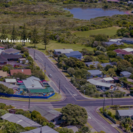
Professionals